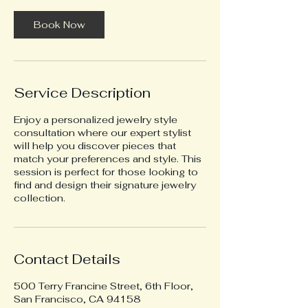
Book Now
Service Description
Enjoy a personalized jewelry style
consultation where our expert stylist
will help you discover pieces that
match your preferences and style. This
session is perfect for those looking to
find and design their signature jewelry
collection.
Contact Details
500 Terry Francine Street, 6th Floor,
San Francisco, CA 94158