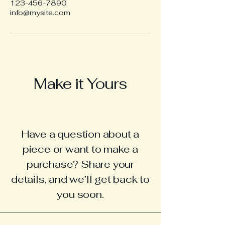
123-456-7890
info@mysite.com
Make it Yours
Have a question about a
piece or want to make a
purchase? Share your
details, and we’ll get back to
you soon.