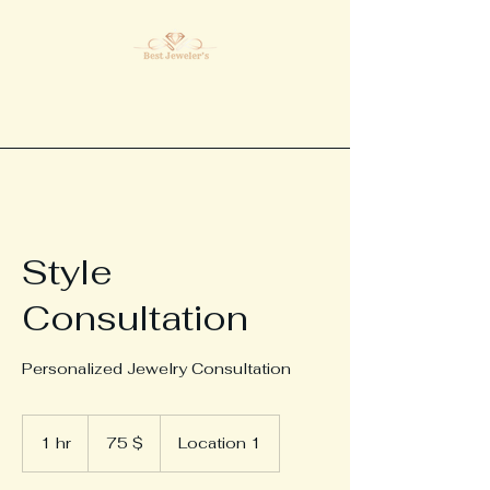
Style
Consultation
Personalized Jewelry Consultation
75
ԱՄՆ
1 hr
1
75 $
Location 1
դոլար
h