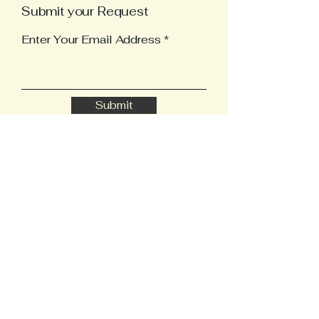
Submit your Request
Enter Your Email Address
Submit